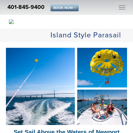
401-845-9400
Togg
BOOK NOW >
navi
Island Style Parasail
Set Sail Above the Waters of Newport