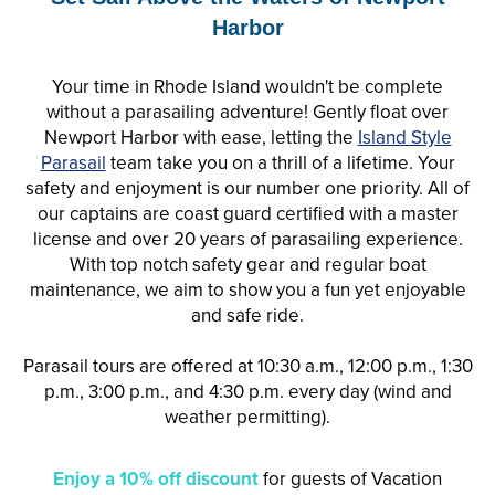
Harbor
Your time in Rhode Island wouldn't be complete
without a
parasail
ing adventure! Gently float over
Newport Harbor with ease, letting the
Island Style
Parasail
team take you on a thrill of a lifetime. Your
safety and enjoyment is our number one priority. All of
our captains are coast guard certified with a master
license and over 20 years of
parasail
ing experience.
With top notch safety gear and regular boat
maintenance, we aim to show you a fun yet enjoyable
and safe ride.
Parasail tours are offered at 10:30 a.m., 12:00 p.m., 1:30
p.m., 3:00 p.m., and 4:30 p.m. every day (wind and
weather permitting).
Enjoy a 10% off discount
for guests of Vacation