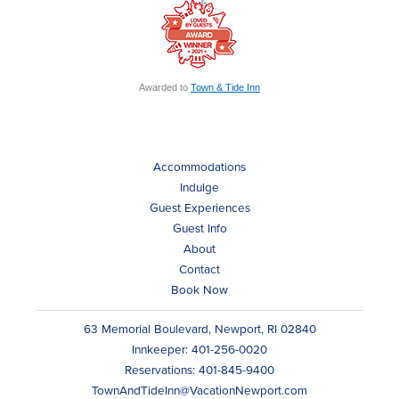
Awarded to
Town & Tide Inn
Accommodations
Indulge
Guest Experiences
Guest Info
About
Contact
Book Now
63 Memorial Boulevard, Newport, RI 02840
Innkeeper: 401-256-0020
Reservations: 401-845-9400
TownAndTideInn@VacationNewport.com