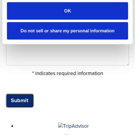
Date of Sail:
OK
Do not sell or share my personal information
Comments:
* indicates required information