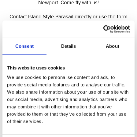
Newport. Come fly with us!
Contact Island Style Parasail directly or use the form
below:
Phone: (401) 601-0330
Email:
islandstyle
parasail
@islandstyle
parasail
.com
Website:
IslandStyleParasail.com
Consent
Details
About
Name: *
This website uses cookies
We use cookies to personalise content and ads, to
provide social media features and to analyse our traffic.
Email Address: *
We also share information about your use of our site with
our social media, advertising and analytics partners who
may combine it with other information that you’ve
provided to them or that they’ve collected from your use
Phone Number:
of their services.