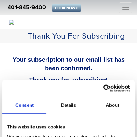
401-845-9400
Togg
BOOK NOW >
navi
Thank You For Subscribing
Your subscription to our email list has
been confirmed.
Thank you for subscribing!
Consent
Details
About
This website uses cookies
We use cookies to personalise content and ads, to