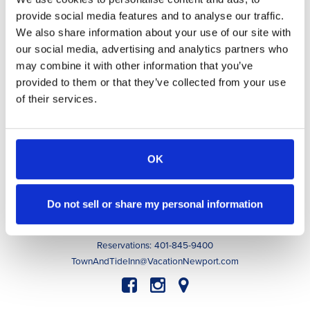
provide social media features and to analyse our traffic.
Awarded to
Town & Tide Inn
We also share information about your use of our site with
our social media, advertising and analytics partners who
may combine it with other information that you’ve
provided to them or that they’ve collected from your use
Accommodations
of their services.
Indulge
Guest Experiences
Guest Info
About
OK
Contact
Book Now
Do not sell or share my personal information
63 Memorial Boulevard, Newport, RI 02840
Innkeeper: 401-256-0020
Reservations: 401-845-9400
TownAndTideInn@VacationNewport.com