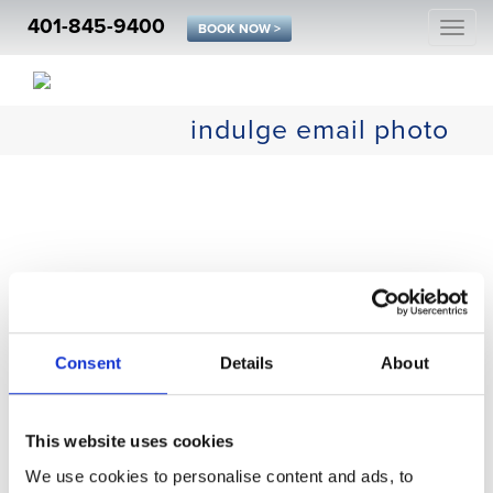
401-845-9400
Togg
BOOK NOW >
navi
indulge email photo
Consent
Details
About
This website uses cookies
We use cookies to personalise content and ads, to