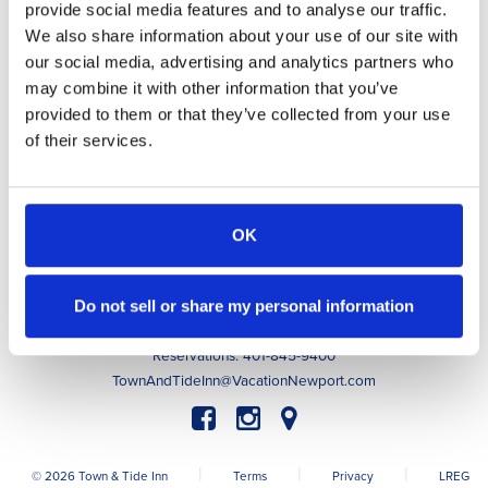
provide social media features and to analyse our traffic.
Awarded to
Town & Tide Inn
We also share information about your use of our site with
our social media, advertising and analytics partners who
may combine it with other information that you’ve
Accommodations
provided to them or that they’ve collected from your use
Indulge
of their services.
Guest Experiences
Guest Info
About
Contact
OK
Book Now
Do not sell or share my personal information
63 Memorial Boulevard, Newport, RI 02840
Innkeeper: 401-256-0020
Reservations: 401-845-9400
TownAndTideInn@VacationNewport.com
|
|
|
© 2026 Town & Tide Inn
Terms
Privacy
LREG